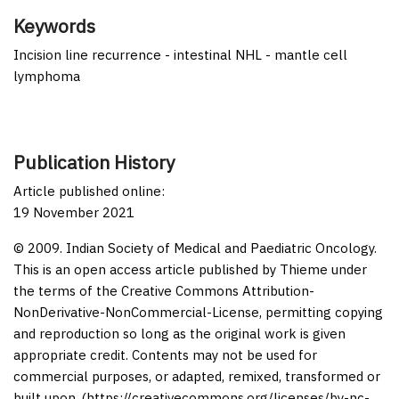
Keywords
Incision line recurrence - intestinal NHL - mantle cell
lymphoma
Publication History
Article published online:
19 November 2021
© 2009. Indian Society of Medical and Paediatric Oncology.
This is an open access article published by Thieme under
the terms of the Creative Commons Attribution-
NonDerivative-NonCommercial-License, permitting copying
and reproduction so long as the original work is given
appropriate credit. Contents may not be used for
commercial purposes, or adapted, remixed, transformed or
built upon. (https://creativecommons.org/licenses/by-nc-