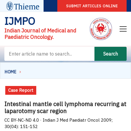
SUBMIT ARTICLES ONLINE
IJMPO
Indian Journal of Medical and
Paediatric Oncology.
Search
HOME
Case Report
Intestinal mantle cell lymphoma recurring at
laparotomy scar region
CC BY-NC-ND 4.0 · Indian J Med Paediatr Oncol 2009;
30(04): 151-152