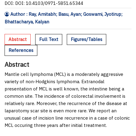
DOI: DOI: 10.4103/0971-5851.65344
Author : Ray, Amitabh; Basu, Ayan; Goswami, Jyotirup;
Bhattacharya, Kalyan
Abstract
Full Text
Figures/Tables
References
Abstract
Mantle cell lymphoma (MCL) is a moderately aggressive
variety of non-Hodgkins lymphoma. Extranodal
presentation of MCL is well known, the intestine being a
common site. The incidence of colorectal involvement is
relatively rare. Moreover, the recurrence of the disease at
laparotomy scar site is even more rare. We report an
unusual case of incision line recurrence in a case of colonic
MCL occuring three years after initial treatment.