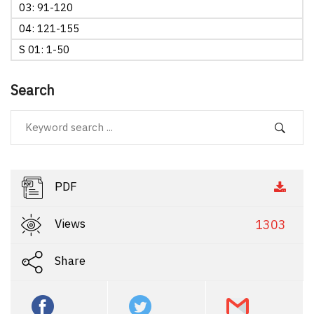
03: 91-120
04: 121-155
S 01: 1-50
Search
PDF
Views
1303
Share