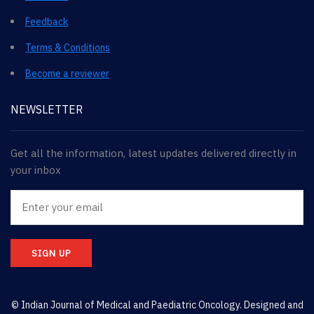
Feedback
Terms & Conditions
Become a reviewer
NEWSLETTER
Get all the information, latest updates delivered directly in
your inbox
SIGN UP
© Indian Journal of Medical and Paediatric Oncology. Designed and