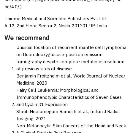
nd/4.0/.)
Thieme Medical and Scientific Publishers Pvt. Ltd.
A-12, 2nd Floor, Sector 2, Noida-201301 UP, India
We recommend
Unusual location of recurrent mantle cell lymphoma
on fluorodeoxyglucose-positron emission
tomography despite complete metabolic resolution
of previous sites of disease
Benjamin Froitzheim et al.,
World Journal of Nuclear
Medicine,
2020
Hairy Cell Leukemia: Morphological and
Immunophenotypic Characteristics of Seven Cases
and Cyclin D1 Expression
Shruti Neelamegam Ramesh et al.,
Indian J Radiol
Imaging,
2021
Non-Melanocytic Skin Cancers of the Head and Neck:
A Clinical Study in Jeju Province