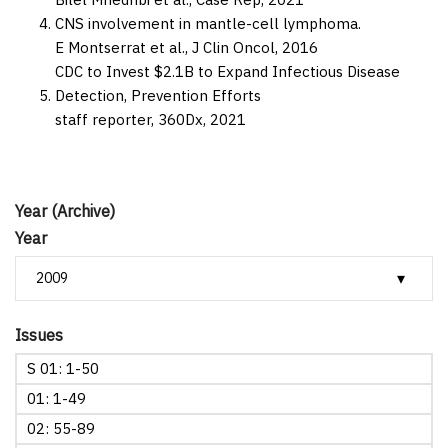
CNS involvement in mantle-cell lymphoma.
E Montserrat et al.,
J Clin Oncol,
2016
CDC to Invest $2.1B to Expand Infectious Disease
Detection, Prevention Efforts
staff reporter,
360Dx,
2021
Year (Archive)
Year
Issues
S 01: 1-50
01: 1-49
02: 55-89