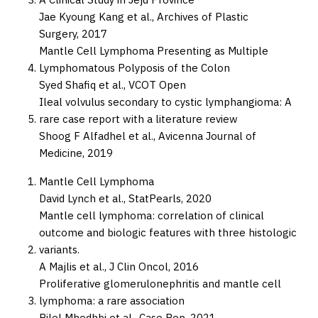
Jae Kyoung Kang et al.,
Archives of Plastic
Surgery,
2017
Mantle Cell Lymphoma Presenting as Multiple
Lymphomatous Polyposis of the Colon
Syed Shafiq et al.,
VCOT Open
Ileal volvulus secondary to cystic lymphangioma: A
rare case report with a literature review
Shoog F Alfadhel et al.,
Avicenna Journal of
Medicine,
2019
Mantle Cell Lymphoma
David Lynch et al.,
StatPearls,
2020
Mantle cell lymphoma: correlation of clinical
outcome and biologic features with three histologic
variants.
A Majlis et al.,
J Clin Oncol,
2016
Proliferative glomerulonephritis and mantle cell
lymphoma: a rare association
Bilel Mhedhbi et al.,
Case Rep,
2021