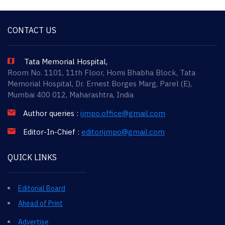
CONTACT US
Tata Memorial Hospital,
Room No. 1101, 11th Floor, Homi Bhabha Block, Tata
Memorial Hospital, Dr. Ernest Borges Marg, Parel (E),
Mumbai 400 012, Maharashtra, India
Author queries :
ijmpo.office@gmail.com
Editor-In-Chief :
editorijmpo@gmail.com
QUICK LINKS
Editorial Board
Ahead of Print
Advertise