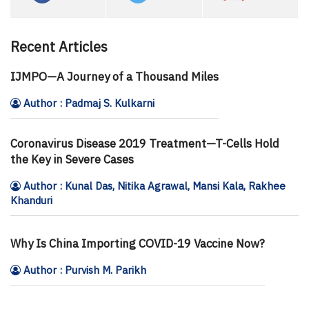
Recent Articles
IJMPO—A Journey of a Thousand Miles
Author : Padmaj S. Kulkarni
Coronavirus Disease 2019 Treatment—T-Cells Hold
the Key in Severe Cases
Author : Kunal Das, Nitika Agrawal, Mansi Kala, Rakhee
Khanduri
Why Is China Importing COVID-19 Vaccine Now?
Author : Purvish M. Parikh