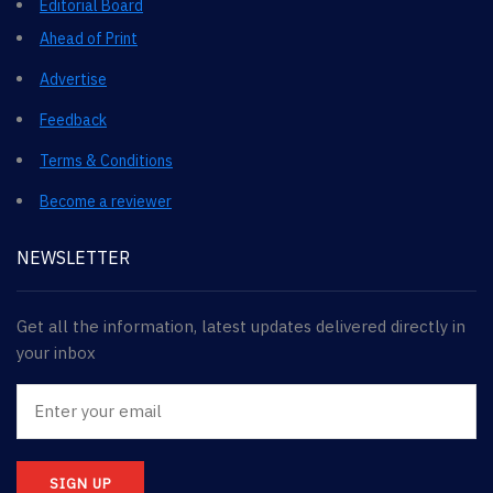
Editorial Board
Ahead of Print
Advertise
Feedback
Terms & Conditions
Become a reviewer
NEWSLETTER
Get all the information, latest updates delivered directly in
your inbox
SIGN UP