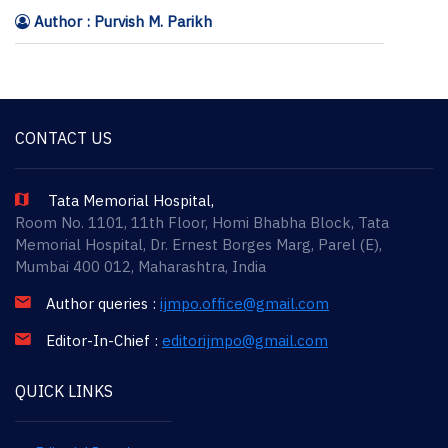
Author : Purvish M. Parikh
CONTACT US
Tata Memorial Hospital,
Room No. 1101, 11th Floor, Homi Bhabha Block, Tata
Memorial Hospital, Dr. Ernest Borges Marg, Parel (E),
Mumbai 400 012, Maharashtra, India
Author queries :
ijmpo.office@gmail.com
Editor-In-Chief :
editorijmpo@gmail.com
QUICK LINKS