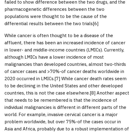
failed to show difference between the two drugs, and the
pharmacogenetic differences between the two
populations were thought to be the cause of the
differential results between the two trials[
6
]
While cancer is often thought to be a disease of the
affluent, there has been an increased incidence of cancer
in lower- and middle-income countries (LMICs). Currently,
although LMICs have a lower incidence of most
malignancies than developed countries, almost two-thirds
of cancer cases and >70%-of cancer deaths worldwide in
2020 occurred in LMICs.[
7
] While cancer death rates seem
to be declining in the United States and other developed
countries, this is not the case elsewhere.[
8
] Another aspect
that needs to be remembered is that the incidence of
individual malignancies is different in different parts of the
world. For example, invasive cervical cancer is a major
problem worldwide, but over 75%-of the cases occur in
Asia and Africa, probably due to a robust implementation of