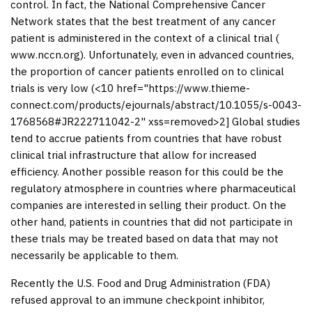
control. In fact, the National Comprehensive Cancer
Network states that the best treatment of any cancer
patient is administered in the context of a clinical trial (
www.nccn.org
). Unfortunately, even in advanced countries,
the proportion of cancer patients enrolled on to clinical
trials is very low (<10 href="https://www.thieme-
connect.com/products/ejournals/abstract/10.1055/s-0043-
1768568#JR222711042-2" xss=removed>2] Global studies
tend to accrue patients from countries that have robust
clinical trial infrastructure that allow for increased
efficiency. Another possible reason for this could be the
regulatory atmosphere in countries where pharmaceutical
companies are interested in selling their product. On the
other hand, patients in countries that did not participate in
these trials may be treated based on data that may not
necessarily be applicable to them.
Recently the U.S. Food and Drug Administration (FDA)
refused approval to an immune checkpoint inhibitor,