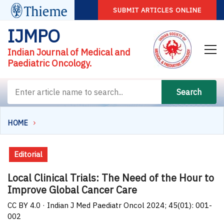
SUBMIT ARTICLES ONLINE
IJMPO
Indian Journal of Medical and
Paediatric Oncology.
Search
HOME
Editorial
Local Clinical Trials: The Need of the Hour to
Improve Global Cancer Care
CC BY 4.0 · Indian J Med Paediatr Oncol 2024; 45(01): 001-
002