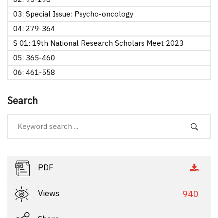
03: Special Issue: Psycho-oncology
04: 279-364
S 01: 19th National Research Scholars Meet 2023
05: 365-460
06: 461-558
Search
PDF
Views
940