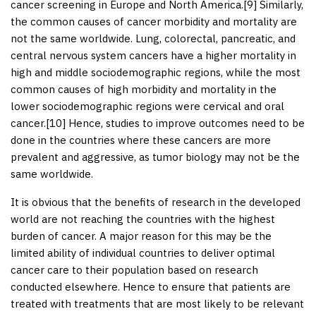
cancer screening in Europe and North America.[
9
] Similarly,
the common causes of cancer morbidity and mortality are
not the same worldwide. Lung, colorectal, pancreatic, and
central nervous system cancers have a higher mortality in
high and middle sociodemographic regions, while the most
common causes of high morbidity and mortality in the
lower sociodemographic regions were cervical and oral
cancer.[
10
] Hence, studies to improve outcomes need to be
done in the countries where these cancers are more
prevalent and aggressive, as tumor biology may not be the
same worldwide.
It is obvious that the benefits of research in the developed
world are not reaching the countries with the highest
burden of cancer. A major reason for this may be the
limited ability of individual countries to deliver optimal
cancer care to their population based on research
conducted elsewhere. Hence to ensure that patients are
treated with treatments that are most likely to be relevant