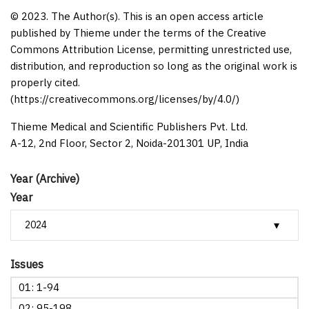
© 2023. The Author(s). This is an open access article
published by Thieme under the terms of the Creative
Commons Attribution License, permitting unrestricted use,
distribution, and reproduction so long as the original work is
properly cited.
(https://creativecommons.org/licenses/by/4.0/)
Thieme Medical and Scientific Publishers Pvt. Ltd.
A-12, 2nd Floor, Sector 2, Noida-201301 UP, India
Year (Archive)
Year
Issues
01: 1-94
02: 95-198