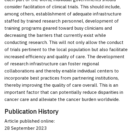
consider facilitation of clinical trials. This should include,
among others, establishment of adequate infrastructure
staffed by trained research personnel, development of
training programs geared toward busy clinicians and
decreasing the barriers that currently exist while
conducting research. This will not only allow the conduct
of trials pertinent to the local population but also facilitate
increased efficiency and quality of care. The development
of research infrastructure can foster regional
collaborations and thereby enable individual centers to
incorporate best practices from partnering institutions,
thereby improving the quality of care overall. This is an
important factor that can potentially reduce disparities in
cancer care and alleviate the cancer burden worldwide.
Publication History
Article published online:
28 September 2023