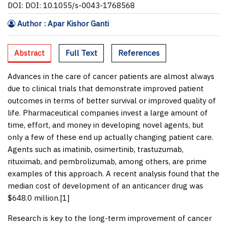
DOI: DOI: 10.1055/s-0043-1768568
Author : Apar Kishor Ganti
Abstract
Full Text
References
Advances in the care of cancer patients are almost always
due to clinical trials that demonstrate improved patient
outcomes in terms of better survival or improved quality of
life. Pharmaceutical companies invest a large amount of
time, effort, and money in developing novel agents, but
only a few of these end up actually changing patient care.
Agents such as imatinib, osimertinib, trastuzumab,
rituximab, and pembrolizumab, among others, are prime
examples of this approach. A recent analysis found that the
median cost of development of an anticancer drug was
$648.0 million.[
1
]
Research is key to the long-term improvement of cancer