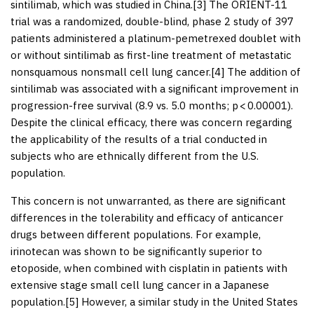
sintilimab, which was studied in China.[
3
] The ORIENT-11
trial was a randomized, double-blind, phase 2 study of 397
patients administered a platinum-pemetrexed doublet with
or without sintilimab as first-line treatment of metastatic
nonsquamous nonsmall cell lung cancer.[
4
] The addition of
sintilimab was associated with a significant improvement in
progression-free survival (8.9 vs. 5.0 months;
p
< 0.00001).
Despite the clinical efficacy, there was concern regarding
the applicability of the results of a trial conducted in
subjects who are ethnically different from the U.S.
population.
This concern is not unwarranted, as there are significant
differences in the tolerability and efficacy of anticancer
drugs between different populations. For example,
irinotecan was shown to be significantly superior to
etoposide, when combined with cisplatin in patients with
extensive stage small cell lung cancer in a Japanese
population.[
5
] However, a similar study in the United States