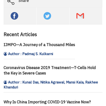
Share
Recent Articles
IJMPO—A Journey of a Thousand Miles
Author : Padmaj S. Kulkarni
Coronavirus Disease 2019 Treatment—T-Cells Hold
the Key in Severe Cases
Author : Kunal Das, Nitika Agrawal, Mansi Kala, Rakhee
Khanduri
Why Is China Importing COVID-19 Vaccine Now?