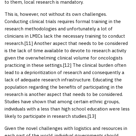
to them, local research is mandatory.
This is, however, not without its own challenges.
Conducting clinical trials requires formal training in the
research methodologies and unfortunately a lot of
clinicians in LMICs lack the necessary training to conduct
research.[
11
] Another aspect that needs to be considered
is the lack of time available to devote to research activity
given the overwhelming clinical volume for oncologists
practicing in these settings.[
12
] The clinical burden often
lead to a deprioritization of research and consequently a
lack of adequate research infrastructure. Educating the
population regarding the benefits of participating in the
research is another aspect that needs to be considered.
Studies have shown that among certain ethnic groups,
individuals with a less than high school education were less
likely to participate in research studies.[
13
]
Given the novel challenges with logistics and resources in
each part of the world, individual governments should