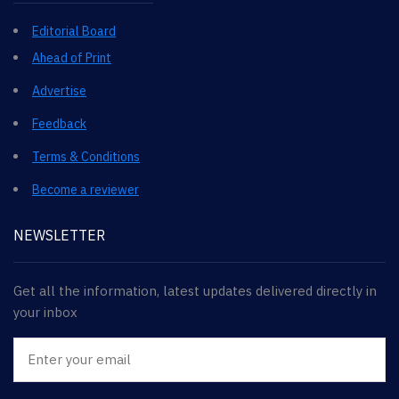
Editorial Board
Ahead of Print
Advertise
Feedback
Terms & Conditions
Become a reviewer
NEWSLETTER
Get all the information, latest updates delivered directly in
your inbox