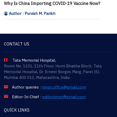
Why Is China Importing COVID-19 Vaccine Now?
Author : Purvish M. Parikh
CONTACT US
Tata Memorial Hospital,
Room No. 1101, 11th Floor, Homi Bhabha Block, Tata
Memorial Hospital, Dr. Ernest Borges Marg, Parel (E),
Mumbai 400 012, Maharashtra, India
Author queries :
ijmpo.office@gmail.com
Editor-In-Chief :
editorijmpo@gmail.com
QUICK LINKS