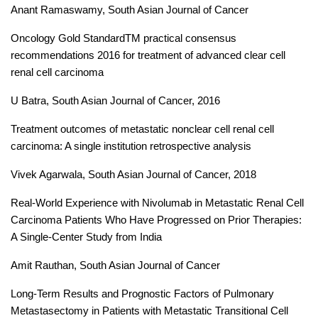
Anant Ramaswamy, South Asian Journal of Cancer
Oncology Gold StandardTM practical consensus
recommendations 2016 for treatment of advanced clear cell
renal cell carcinoma
U Batra, South Asian Journal of Cancer, 2016
Treatment outcomes of metastatic nonclear cell renal cell
carcinoma: A single institution retrospective analysis
Vivek Agarwala, South Asian Journal of Cancer, 2018
Real-World Experience with Nivolumab in Metastatic Renal Cell
Carcinoma Patients Who Have Progressed on Prior Therapies:
A Single-Center Study from India
Amit Rauthan, South Asian Journal of Cancer
Long-Term Results and Prognostic Factors of Pulmonary
Metastasectomy in Patients with Metastatic Transitional Cell