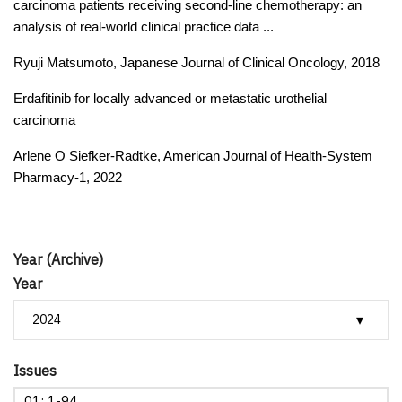
carcinoma patients receiving second-line chemotherapy: an
analysis of real-world clinical practice data ...
Ryuji Matsumoto, Japanese Journal of Clinical Oncology, 2018
Erdafitinib for locally advanced or metastatic urothelial
carcinoma
Arlene O Siefker-Radtke, American Journal of Health-System
Pharmacy-1, 2022
Year (Archive)
Year
Issues
01: 1-94