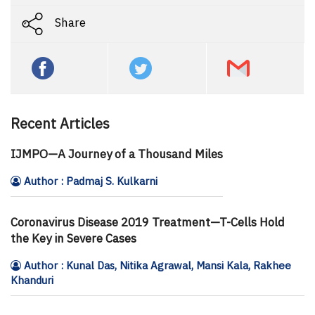
Share
Recent Articles
IJMPO—A Journey of a Thousand Miles
Author : Padmaj S. Kulkarni
Coronavirus Disease 2019 Treatment—T-Cells Hold
the Key in Severe Cases
Author : Kunal Das, Nitika Agrawal, Mansi Kala, Rakhee
Khanduri