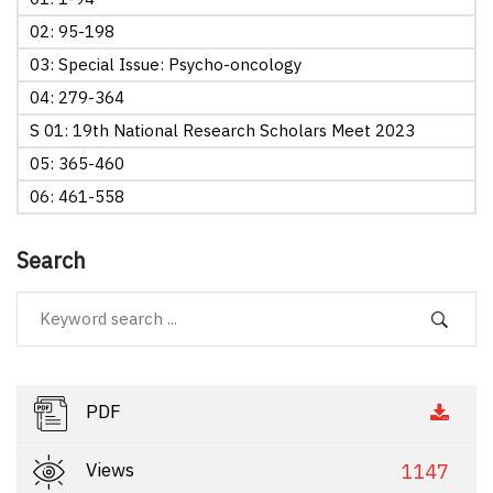
02: 95-198
03: Special Issue: Psycho-oncology
04: 279-364
S 01: 19th National Research Scholars Meet 2023
05: 365-460
06: 461-558
Search
PDF
Views
1147