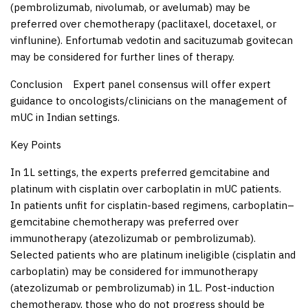
(pembrolizumab, nivolumab, or avelumab) may be
preferred over chemotherapy (paclitaxel, docetaxel, or
vinflunine). Enfortumab vedotin and sacituzumab govitecan
may be considered for further lines of therapy.
Conclusion
Expert panel consensus will offer expert
guidance to oncologists/clinicians on the management of
mUC in Indian settings.
Key Points
In 1L settings, the experts preferred gemcitabine and
platinum with cisplatin over carboplatin in mUC patients.
In patients unfit for cisplatin-based regimens, carboplatin–
gemcitabine chemotherapy was preferred over
immunotherapy (atezolizumab or pembrolizumab).
Selected patients who are platinum ineligible (cisplatin and
carboplatin) may be considered for immunotherapy
(atezolizumab or pembrolizumab) in 1L. Post-induction
chemotherapy, those who do not progress should be