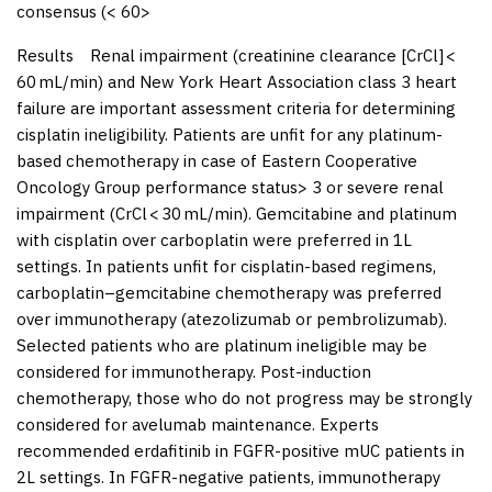
consensus (< 60>
Results
Renal impairment (creatinine clearance [CrCl] <
60 mL/min) and New York Heart Association class 3 heart
failure are important assessment criteria for determining
cisplatin ineligibility. Patients are unfit for any platinum-
based chemotherapy in case of Eastern Cooperative
Oncology Group performance status> 3 or severe renal
impairment (CrCl < 30 mL/min). Gemcitabine and platinum
with cisplatin over carboplatin were preferred in 1L
settings. In patients unfit for cisplatin-based regimens,
carboplatin–gemcitabine chemotherapy was preferred
over immunotherapy (atezolizumab or pembrolizumab).
Selected patients who are platinum ineligible may be
considered for immunotherapy. Post-induction
chemotherapy, those who do not progress may be strongly
considered for avelumab maintenance. Experts
recommended erdafitinib in FGFR-positive mUC patients in
2L settings. In FGFR-negative patients, immunotherapy