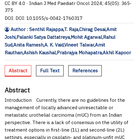
CC BY 4.0 · Indian J Med Paediatr Oncol 2024; 45(05): 365-
375
DOI: DOI: 10.1055/s-0042-1760317
Author : Senthil Rajappa,T. Raja,Chirag Desai,Amit
Joshi,Palanki Satya Dattatreya,Mohit Agarwal,Rahul
Sud,Anita Ramesh,A. K. Vaid,Vineet Talwar,Amit
Rauthan,Ashish Kaushal,Prabrajya Mohapatra,Akhil Kapoor
Abstract
Full Text
References
Abstract
Introduction
Currently, there are no guidelines for the
management of locally advanced unresectable or
metastatic urothelial carcinoma (mUC) from an Indian
perspective. There is a lack of consensus on the utility of
treatment options in first-line (1L) and second-line (2L)
settings, especially in cisplatin- and platinum-unfit mUC