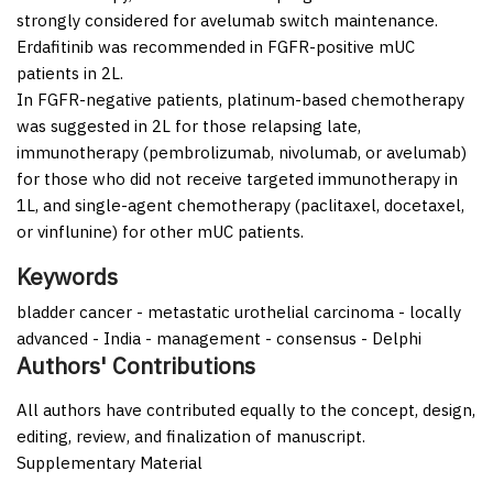
strongly considered for avelumab switch maintenance.
Erdafitinib was recommended in FGFR-positive mUC
patients in 2L.
In FGFR-negative patients, platinum-based chemotherapy
was suggested in 2L for those relapsing late,
immunotherapy (pembrolizumab, nivolumab, or avelumab)
for those who did not receive targeted immunotherapy in
1L, and single-agent chemotherapy (paclitaxel, docetaxel,
or vinflunine) for other mUC patients.
Keywords
bladder cancer - metastatic urothelial carcinoma - locally
advanced - India - management - consensus - Delphi
Authors' Contributions
All authors have contributed equally to the concept, design,
editing, review, and finalization of manuscript.
Supplementary Material