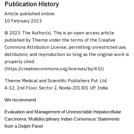
Publication History
Article published online:
10 February 2023
© 2023. The Author(s). This is an open access article
published by Thieme under the terms of the Creative
Commons Attribution License, permitting unrestricted use,
distribution, and reproduction so long as the original work is
properly cited.
(https://creativecommons.org/licenses/by/4.0/)
Thieme Medical and Scientific Publishers Pvt. Ltd.
A-12, 2nd Floor, Sector 2, Noida-201301 UP, India
We recommend
Evaluation and Management of Unresectable Hepatocellular
Carcinoma: Multidisciplinary Indian Consensus Statements
from a Delphi Panel