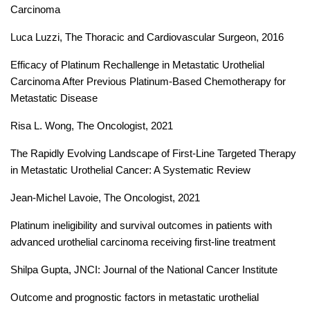
Carcinoma
Luca Luzzi, The Thoracic and Cardiovascular Surgeon, 2016
Efficacy of Platinum Rechallenge in Metastatic Urothelial
Carcinoma After Previous Platinum-Based Chemotherapy for
Metastatic Disease
Risa L. Wong, The Oncologist, 2021
The Rapidly Evolving Landscape of First-Line Targeted Therapy
in Metastatic Urothelial Cancer: A Systematic Review
Jean-Michel Lavoie, The Oncologist, 2021
Platinum ineligibility and survival outcomes in patients with
advanced urothelial carcinoma receiving first-line treatment
Shilpa Gupta, JNCI: Journal of the National Cancer Institute
Outcome and prognostic factors in metastatic urothelial