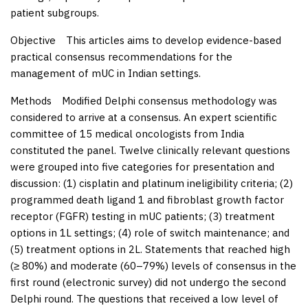
patient subgroups.
Objective
This articles aims to develop evidence-based
practical consensus recommendations for the
management of mUC in Indian settings.
Methods
Modified Delphi consensus methodology was
considered to arrive at a consensus. An expert scientific
committee of 15 medical oncologists from India
constituted the panel. Twelve clinically relevant questions
were grouped into five categories for presentation and
discussion: (1) cisplatin and platinum ineligibility criteria; (2)
programmed death ligand 1 and fibroblast growth factor
receptor (FGFR) testing in mUC patients; (3) treatment
options in 1L settings; (4) role of switch maintenance; and
(5) treatment options in 2L. Statements that reached high
(≥ 80%) and moderate (60–79%) levels of consensus in the
first round (electronic survey) did not undergo the second
Delphi round. The questions that received a low level of