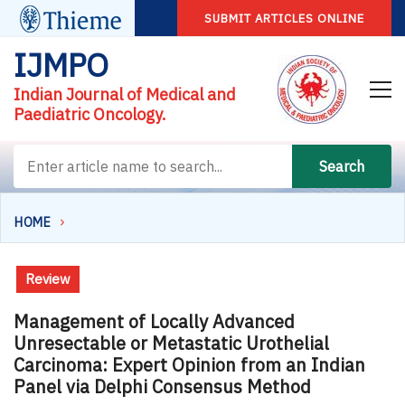
SUBMIT ARTICLES ONLINE
IJMPO
Indian Journal of Medical and
Paediatric Oncology.
Search
HOME
Review
Management of Locally Advanced
Unresectable or Metastatic Urothelial
Carcinoma: Expert Opinion from an Indian
Panel via Delphi Consensus Method