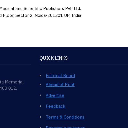
edical and Scientific Publishers Pvt. Ltd.
d Floor, Sector 2, Noida-201301 UP, India
QUICK LINKS
Editorial Board
ata Memorial
Ahead of Print
 400 012,
Advertise
Feedback
Terms & Conditions
Become a reviewer