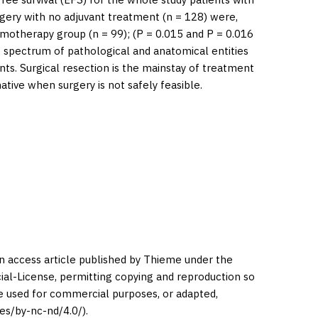
rgery with no adjuvant treatment (
n
= 128) were,
emotherapy group (
n
= 99); (
P
= 0.015 and
P
= 0.016
 spectrum of pathological and anatomical entities
nts. Surgical resection is the mainstay of treatment
ive when surgery is not safely feasible.
en access article published by Thieme under the
l-License, permitting copying and reproduction so
be used for commercial purposes, or adapted,
es/by-nc-nd/4.0/).