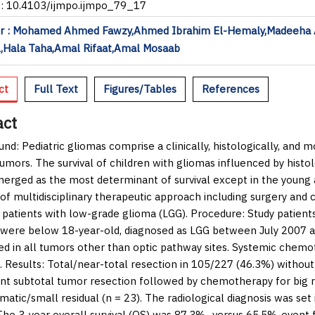
I: 10.4103/ijmpo.ijmpo_79_17
r : Mohamed Ahmed Fawzy,Ahmed Ibrahim El-Hemaly,Madeeha
,Hala Taha,Amal Rifaat,Amal Mosaab
ct
Full Text
Figures/Tables
References
act
und:
Pediatric gliomas comprise a clinically, histologically, and
umors. The survival of children with gliomas influenced by histo
erged as the most determinant of survival except in the young a
 of multidisciplinary therapeutic approach including surgery an
c patients with low-grade glioma (LGG).
Procedure:
Study patients
 were below 18-year-old, diagnosed as LGG between July 2007 a
d in all tumors other than optic pathway sites. Systemic chem
.
Results:
Total/near-total resection in 105/227 (46.3%) without
t subtotal tumor resection followed by chemotherapy for big re
atic/small residual (
n
= 23). The radiological diagnosis was set
The 3-year overall survival (OS) was 87.3%- versus 65.5%-event f