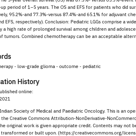
-up period of 1–5 years. The OS and EFS for patients who did su
vely, 95.2%-and 77.3%-versus 87.4%-and 65.1% for adjuvant ch
nd EFS, respectively).
Conclusion:
Pediatric LGGs comprise a wide
ry a high rate of prolonged survival among children and adolesce
of tumors. Combined chemotherapy can be an acceptable alternat
rds
rapy - low-grade glioma - outcome - pediatric
ation History
published online:
 2021
Indian Society of Medical and Paediatric Oncology. This is an op
 the Creative Commons Attribution-NonDerivative-NonCommercia
the original work is given appropriate credit. Contents may not 
 transformed or built upon. (https://creativecommons.org/licens