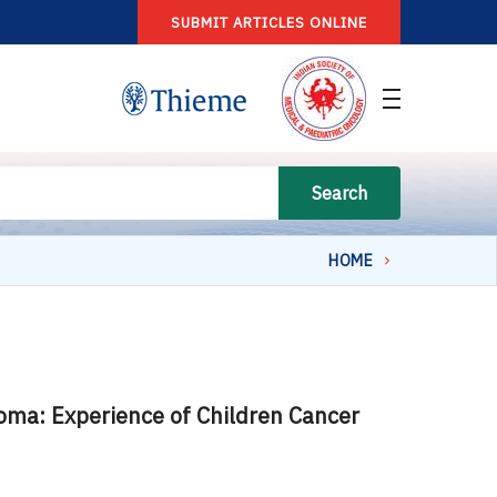
SUBMIT ARTICLES ONLINE
Search
HOME
ioma: Experience of Children Cancer