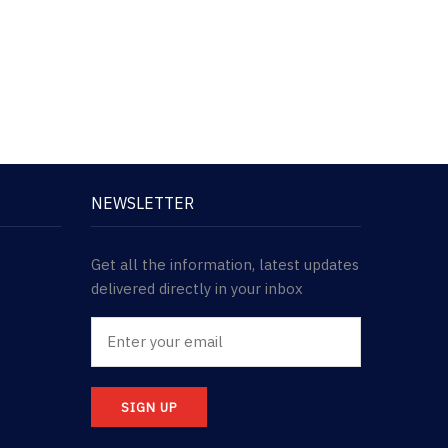
NEWSLETTER
Get all the information, latest updates
delivered directly in your inbox
SIGN UP