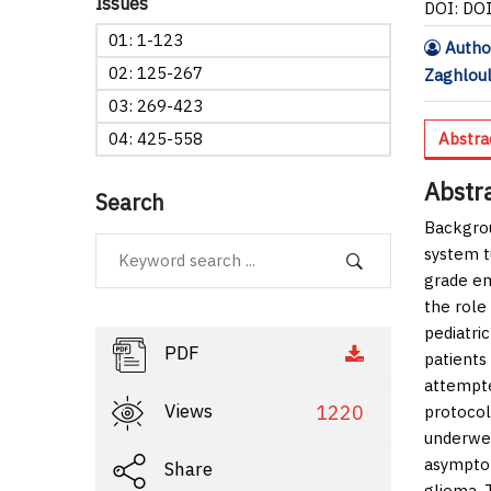
Issues
DOI: DO
01: 1-123
Autho
02: 125-267
Zaghloul
03: 269-423
04: 425-558
Abstra
Abstr
Search
Backgro
system t
grade em
the role
pediatri
PDF
patients
attempte
Views
1220
protocol
underwen
asymptom
Share
glioma. 