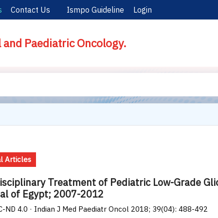
s
Contact Us
Ismpo Guideline
Login
l and Paediatric Oncology.
l Articles
isciplinary Treatment of Pediatric Low-Grade Gl
al of Egypt; 2007-2012
-ND 4.0 · Indian J Med Paediatr Oncol 2018; 39(04): 488-492