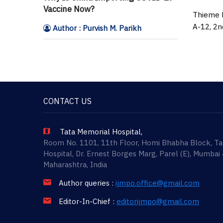
Vaccine Now?
Thieme M
A-12, 2n
Author : Purvish M. Parikh
CONTACT US
Tata Memorial Hospital,
Room No. 1101, 11th Floor, Homi Bhabha Block, T
Hospital, Dr. Ernest Borges Marg, Parel (E), Mumbai
Maharashtra, India
Author queries :
ijmpo.office@gmail.com
Editor-In-Chief :
editorijmpo@gmail.com