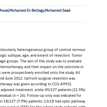
 Awad,Mohamed El-Beltagy,Mohamed Saad
 molecularly heterogeneous group of central nervous
logic subtype, age, and extent of resection. Tumor
ge groups. The aim of this study was to evaluate
d chemotherapy, and their impact on the outcome in
 were prospectively enrolled onto the study. All
nd June 2012. Upfront surgical resection was
otherapy was given according to CCG-A9952
 adjuvant treatment, while 49/227 patients (21.5%)
sidual (
n
= 26). Follow-up only was indicated for
 in 18/227 (7.9%) patients; 13/18 had optic pathway
ree survival (EFS) for the whole study patients with