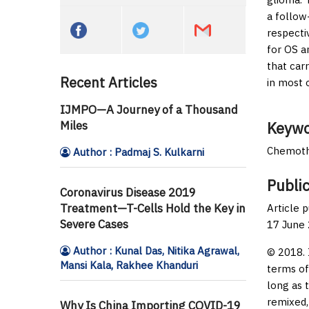
a follow
respecti
for OS a
that car
Recent Articles
in most 
IJMPO—A Journey of a Thousand
Miles
Keywo
Chemothe
Author : Padmaj S. Kulkarni
Public
Coronavirus Disease 2019
Treatment—T-Cells Hold the Key in
Article 
Severe Cases
17 June
Author : Kunal Das, Nitika Agrawal,
© 2018. 
Mansi Kala, Rakhee Khanduri
terms of
long as 
remixed,
Why Is China Importing COVID-19