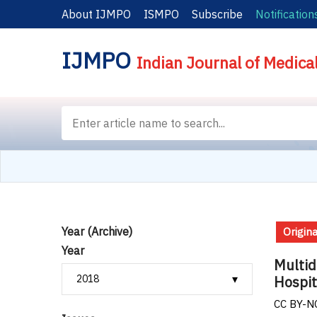
About IJMPO
ISMPO
Subscribe
Notification
IJMPO
Indian Journal of Medica
Year (Archive)
Origina
Year
Multid
Hospit
CC BY-NC