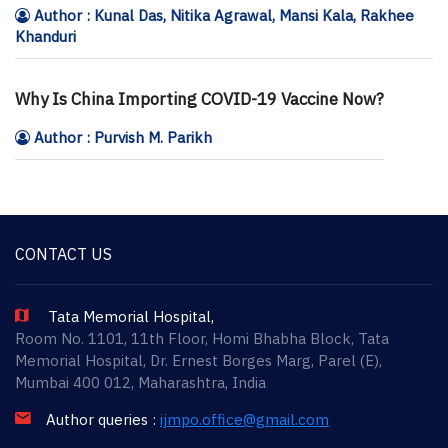
Author : Kunal Das, Nitika Agrawal, Mansi Kala, Rakhee
Khanduri
Why Is China Importing COVID-19 Vaccine Now?
Author : Purvish M. Parikh
CONTACT US
Tata Memorial Hospital,
Room No. 1101, 11th Floor, Homi Bhabha Block, Tata
Memorial Hospital, Dr. Ernest Borges Marg, Parel (E),
Mumbai 400 012, Maharashtra, India
Author queries :
ijmpo.office@gmail.com