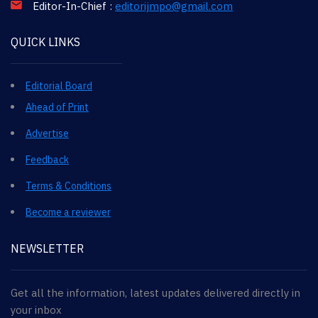
Editor-In-Chief :
editorijmpo@gmail.com
QUICK LINKS
Editorial Board
Ahead of Print
Advertise
Feedback
Terms & Conditions
Become a reviewer
NEWSLETTER
Get all the information, latest updates delivered directly in
your inbox