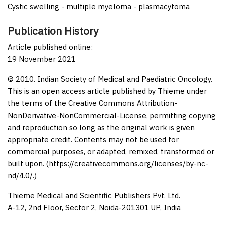
Cystic swelling - multiple myeloma - plasmacytoma
Publication History
Article published online:
19 November 2021
© 2010. Indian Society of Medical and Paediatric Oncology.
This is an open access article published by Thieme under
the terms of the Creative Commons Attribution-
NonDerivative-NonCommercial-License, permitting copying
and reproduction so long as the original work is given
appropriate credit. Contents may not be used for
commercial purposes, or adapted, remixed, transformed or
built upon. (https://creativecommons.org/licenses/by-nc-
nd/4.0/.)
Thieme Medical and Scientific Publishers Pvt. Ltd.
A-12, 2nd Floor, Sector 2, Noida-201301 UP, India