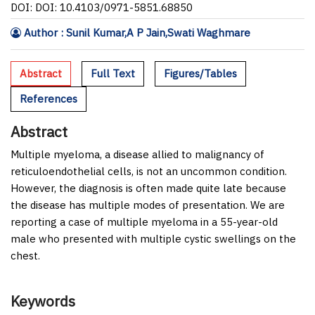
DOI: DOI: 10.4103/0971-5851.68850
Author : Sunil Kumar,A P Jain,Swati Waghmare
Abstract
Full Text
Figures/Tables
References
Abstract
Multiple myeloma, a disease allied to malignancy of
reticuloendothelial cells, is not an uncommon condition.
However, the diagnosis is often made quite late because
the disease has multiple modes of presentation. We are
reporting a case of multiple myeloma in a 55-year-old
male who presented with multiple cystic swellings on the
chest.
Keywords