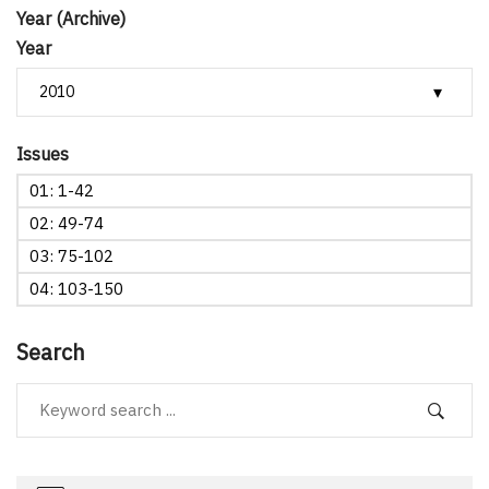
Year (Archive)
Year
Issues
01: 1-42
02: 49-74
03: 75-102
04: 103-150
Search