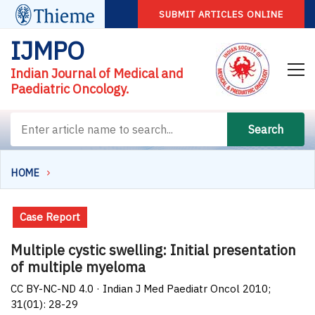
SUBMIT ARTICLES ONLINE
IJMPO
Indian Journal of Medical and
Paediatric Oncology.
Search
HOME
Case Report
Multiple cystic swelling: Initial presentation
of multiple myeloma
CC BY-NC-ND 4.0 · Indian J Med Paediatr Oncol 2010;
31(01): 28-29