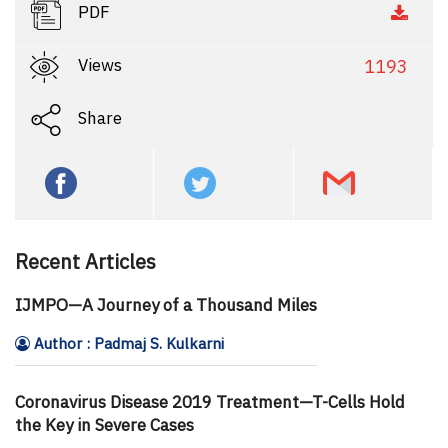
PDF
Views
1193
Share
Recent Articles
IJMPO—A Journey of a Thousand Miles
Author : Padmaj S. Kulkarni
Coronavirus Disease 2019 Treatment—T-Cells Hold
the Key in Severe Cases