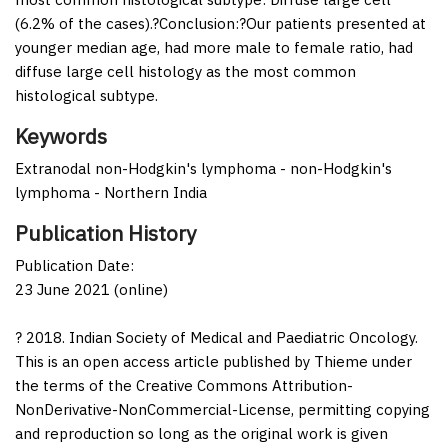
(6.2% of the cases).?
Conclusion:
?Our patients presented at
younger median age, had more male to female ratio, had
diffuse large cell histology as the most common
histological subtype.
Keywords
Extranodal non-Hodgkin's lymphoma - non-Hodgkin's
lymphoma - Northern India
Publication History
Publication Date:
23 June 2021 (online)
? 2018. Indian Society of Medical and Paediatric Oncology.
This is an open access article published by Thieme under
the terms of the Creative Commons Attribution-
NonDerivative-NonCommercial-License, permitting copying
and reproduction so long as the original work is given