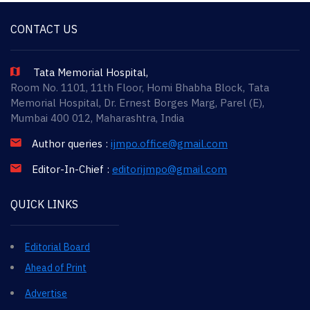
CONTACT US
Tata Memorial Hospital,
Room No. 1101, 11th Floor, Homi Bhabha Block, Tata
Memorial Hospital, Dr. Ernest Borges Marg, Parel (E),
Mumbai 400 012, Maharashtra, India
Author queries :
ijmpo.office@gmail.com
Editor-In-Chief :
editorijmpo@gmail.com
QUICK LINKS
Editorial Board
Ahead of Print
Advertise