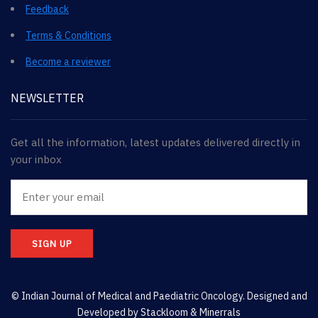
Feedback
Terms & Conditions
Become a reviewer
NEWSLETTER
Get all the information, latest updates delivered directly in
your inbox
SIGN UP
© Indian Journal of Medical and Paediatric Oncology. Designed and
Developed by
Stackloom & Minerrals