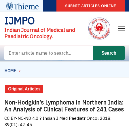
SUBMIT ARTICLES ONLINE
IJMPO
Indian Journal of Medical and
Paediatric Oncology.
Search
HOME
Original Articles
Non-Hodgkin’s Lymphoma in Northern India:
An Analysis of Clinical Features of 241 Cases
CC BY-NC-ND 4.0 ? Indian J Med Paediatr Oncol 2018;
39(01): 42-45