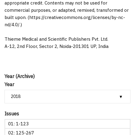
appropriate credit. Contents may not be used for
commercial purposes, or adapted, remixed, transformed or
built upon. (https://creativecommons.org/licenses/by-nc-
nd/4.0/.)
Thieme Medical and Scientific Publishers Pvt. Ltd.
A-12, 2nd Floor, Sector 2, Noida-201301 UP, India
Year (Archive)
Year
Issues
01: 1-123
02: 125-267