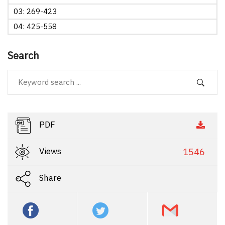
03: 269-423
04: 425-558
Search
PDF
Views
1546
Share