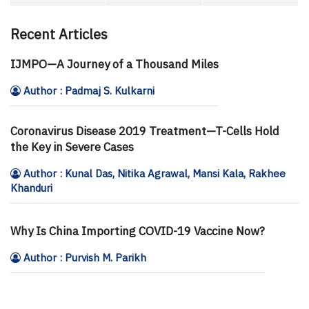
Recent Articles
IJMPO—A Journey of a Thousand Miles
Author : Padmaj S. Kulkarni
Coronavirus Disease 2019 Treatment—T-Cells Hold
the Key in Severe Cases
Author : Kunal Das, Nitika Agrawal, Mansi Kala, Rakhee
Khanduri
Why Is China Importing COVID-19 Vaccine Now?
Author : Purvish M. Parikh