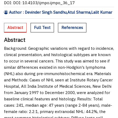
DOI: DOI: 10.4103/ijmpo.ijmpo_36_17
Author : Devinder Singh Sandhu,Atul Sharma,Lalit Kumar
Abstract
Full Text
References
Abstract
Background:
Geographic variations with regard to incidence,
clinical presentation, and histological subtypes are known
to occur in several cancers. This study was aimed to see if
similar differences existed in non-Hodgkin's lymphoma
(NHL) also during pre-immunohistochemical era.
Materials
and Methods:
Cases of NHL seen at Institute Rotary Cancer
Hospital, All India Institute of Medical Sciences, New Delhi
from January 1997 to December 2000, were analyzed for
baseline clinical features and histology.
Results:
Total
cases: 241, median age: 47 years (range 2-84 years), male-
female ratio: 2.2:1, primary extranodal NHL: 44.2%, the
most common histological subtype: Diffuse large cell