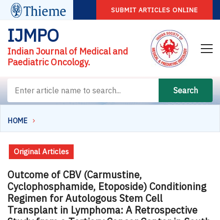
SUBMIT ARTICLES ONLINE
IJMPO
Indian Journal of Medical and
Paediatric Oncology.
Search
HOME
Original Articles
Outcome of CBV (Carmustine,
Cyclophosphamide, Etoposide) Conditioning
Regimen for Autologous Stem Cell
Transplant in Lymphoma: A Retrospective