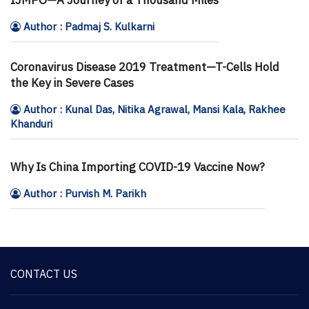
Author : Padmaj S. Kulkarni
Coronavirus Disease 2019 Treatment—T-Cells Hold
the Key in Severe Cases
Author : Kunal Das, Nitika Agrawal, Mansi Kala, Rakhee
Khanduri
Why Is China Importing COVID-19 Vaccine Now?
Author : Purvish M. Parikh
CONTACT US