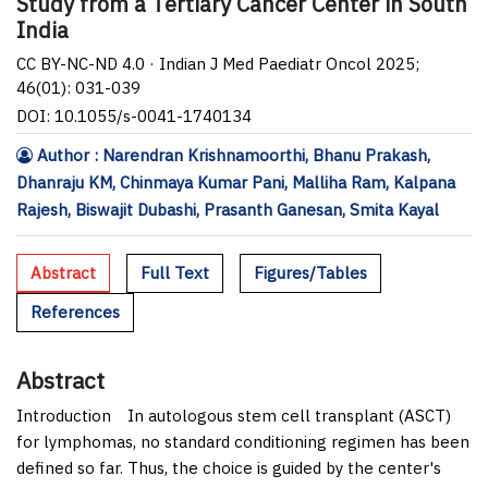
Study from a Tertiary Cancer Center in South
India
CC BY-NC-ND 4.0 · Indian J Med Paediatr Oncol 2025;
46(01): 031-039
DOI: 10.1055/s-0041-1740134
Author : Narendran Krishnamoorthi, Bhanu Prakash,
Dhanraju KM, Chinmaya Kumar Pani, Malliha Ram, Kalpana
Rajesh, Biswajit Dubashi, Prasanth Ganesan, Smita Kayal
Abstract
Full Text
Figures/Tables
References
Abstract
Introduction
In autologous stem cell transplant (ASCT)
for lymphomas, no standard conditioning regimen has been
defined so far. Thus, the choice is guided by the center's