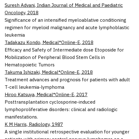
Suresh Advani
,
Indian Journal of Medical and Paediatric
Oncology
,
2018
Significance of an intensified myeloablative conditioning
regimen for myeloid malignancy and acute lymphoblastic
leukemia
Tadakazu Kondo,
Medical*Online-E
,
2018
Efficacy and Safety of Intermediate dose Etoposide for
Mobilization of Peripheral Blood Stem Cells in
Hematopoietic Tumors
Takuma Ishizaki,
Medical*Online-E
,
2018
Treatment advances and prognosis for patients with adult
T-cell leukemia-lymphoma
Hiroo Katsuya,
Medical*Online-E
,
2017
Posttransplantation cyclosporine-induced
lymphoproliferative disorders: clinical and radiologic
manifestations.
K M Harris,
Radiology
,
1987
A single institutional retrospective evaluation for younger