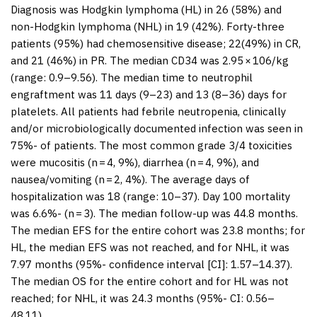
Diagnosis was Hodgkin lymphoma (HL) in 26 (58%) and
non-Hodgkin lymphoma (NHL) in 19 (42%). Forty-three
patients (95%) had chemosensitive disease; 22(49%) in CR,
and 21 (46%) in PR. The median CD34 was 2.95 × 10
6
/kg
(range: 0.9–9.56). The median time to neutrophil
engraftment was 11 days (9–23) and 13 (8–36) days for
platelets. All patients had febrile neutropenia, clinically
and/or microbiologically documented infection was seen in
75%- of patients. The most common grade 3/4 toxicities
were mucositis (
n
= 4, 9%), diarrhea (
n
= 4, 9%), and
nausea/vomiting (
n
= 2, 4%). The average days of
hospitalization was 18 (range: 10–37). Day 100 mortality
was 6.6%- (
n
= 3). The median follow-up was 44.8 months.
The median EFS for the entire cohort was 23.8 months; for
HL, the median EFS was not reached, and for NHL, it was
7.97 months (95%- confidence interval [CI]: 1.57–14.37).
The median OS for the entire cohort and for HL was not
reached; for NHL, it was 24.3 months (95%- CI: 0.56–
48.11).