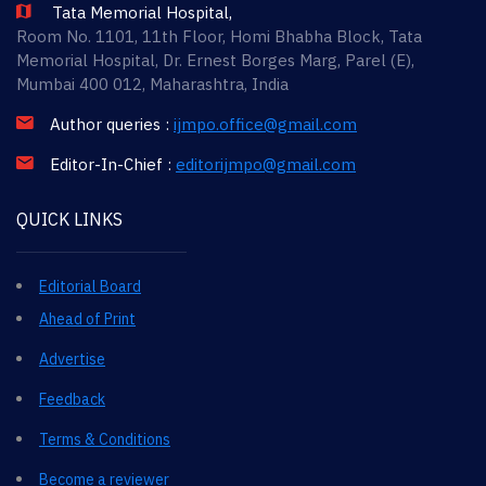
Tata Memorial Hospital,
Room No. 1101, 11th Floor, Homi Bhabha Block, Tata
Memorial Hospital, Dr. Ernest Borges Marg, Parel (E),
Mumbai 400 012, Maharashtra, India
Author queries :
ijmpo.office@gmail.com
Editor-In-Chief :
editorijmpo@gmail.com
QUICK LINKS
Editorial Board
Ahead of Print
Advertise
Feedback
Terms & Conditions
Become a reviewer