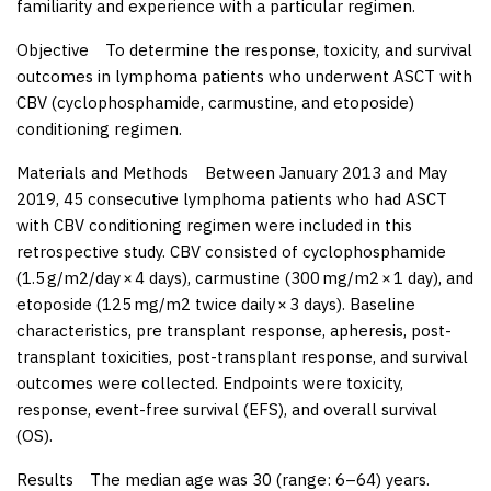
familiarity and experience with a particular regimen.
Objective
To determine the response, toxicity, and survival
outcomes in lymphoma patients who underwent ASCT with
CBV (cyclophosphamide, carmustine, and etoposide)
conditioning regimen.
Materials and Methods
Between January 2013 and May
2019, 45 consecutive lymphoma patients who had ASCT
with CBV conditioning regimen were included in this
retrospective study. CBV consisted of cyclophosphamide
(1.5 g/m
2
/day × 4 days), carmustine (300 mg/m
2
× 1 day), and
etoposide (125 mg/m
2
twice daily × 3 days). Baseline
characteristics, pre transplant response, apheresis, post-
transplant toxicities, post-transplant response, and survival
outcomes were collected. Endpoints were toxicity,
response, event-free survival (EFS), and overall survival
(OS).
Results
The median age was 30 (range: 6–64) years.