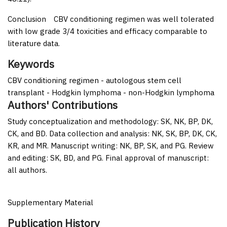
Conclusion
CBV conditioning regimen was well tolerated
with low grade 3/4 toxicities and efficacy comparable to
literature data.
Keywords
CBV conditioning regimen - autologous stem cell
transplant - Hodgkin lymphoma - non-Hodgkin lymphoma
Authors' Contributions
Study conceptualization and methodology: SK, NK, BP, DK,
CK, and BD. Data collection and analysis: NK, SK, BP, DK, CK,
KR, and MR. Manuscript writing: NK, BP, SK, and PG. Review
and editing: SK, BD, and PG. Final approval of manuscript:
all authors.
Supplementary Material
Publication History