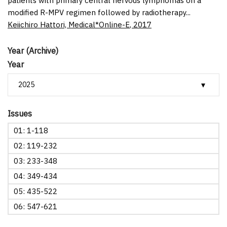
patients with primary central nervous lymphomas on a
modified R-MPV regimen followed by radiotherapy...
Keiichiro Hattori,
Medical*Online-E
,
2017
Year (Archive)
Year
Issues
01: 1-118
02: 119-232
03: 233-348
04: 349-434
05: 435-522
06: 547-621