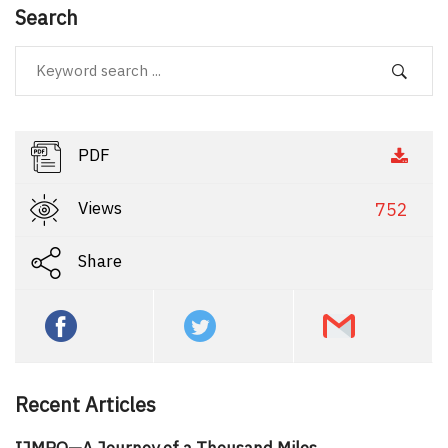
Search
PDF
Views
752
Share
Recent Articles
IJMPO—A Journey of a Thousand Miles