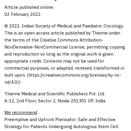
Article published online:
02 February 2022
© 2022. Indian Society of Medical and Paediatric Oncology.
This is an open access article published by Thieme under
the terms of the Creative Commons Attribution-
NonDerivative-NonCommercial License, permitting copying
and reproduction so long as the original work is given
appropriate credit. Contents may not be used for
commercial purposes, or adapted, remixed, transformed or
built upon. (https://creativecommons.org/licenses/by-nc-
nd/4.0/)
Thieme Medical and Scientific Publishers Pvt. Ltd.
A-12, 2nd Floor, Sector 2, Noida-201301 UP, India
We recommend
Preemptive and Upfront Plerixafor: Safe and Effective
Strategy for Patients Undergoing Autologous Stem Cell