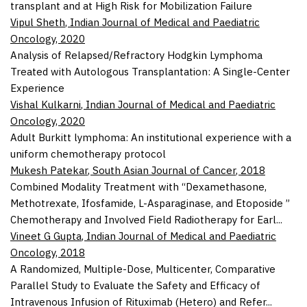
transplant and at High Risk for Mobilization Failure
Vipul Sheth
,
Indian Journal of Medical and Paediatric
Oncology
,
2020
Analysis of Relapsed/Refractory Hodgkin Lymphoma
Treated with Autologous Transplantation: A Single-Center
Experience
Vishal Kulkarni
,
Indian Journal of Medical and Paediatric
Oncology
,
2020
Adult Burkitt lymphoma: An institutional experience with a
uniform chemotherapy protocol
Mukesh Patekar
,
South Asian Journal of Cancer
,
2018
Combined Modality Treatment with “Dexamethasone,
Methotrexate, Ifosfamide, L-Asparaginase, and Etoposide ”
Chemotherapy and Involved Field Radiotherapy for Earl...
Vineet G Gupta
,
Indian Journal of Medical and Paediatric
Oncology
,
2018
A Randomized, Multiple-Dose, Multicenter, Comparative
Parallel Study to Evaluate the Safety and Efficacy of
Intravenous Infusion of Rituximab (Hetero) and Refer...