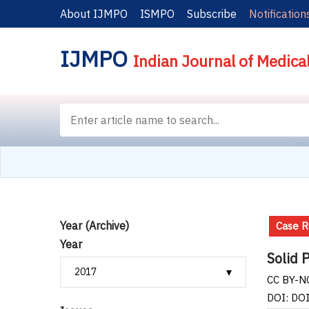
About IJMPO
ISMPO
Subscribe
Notification
IJMPO
Indian Journal of Medica
Year (Archive)
Case R
Year
Solid 
CC BY-NC
DOI: DO