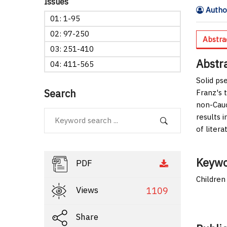
Issues
Author
01: 1-95
02: 97-250
Abstra
03: 251-410
Abstr
04: 411-565
Solid ps
Search
Franz's 
non-Cauc
results 
of litera
Keywo
PDF
Children
Views
1109
Share