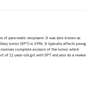
rms of pancreatic neoplasm. It was also known as
lary tumor (SPT) in 1996. It typically affects young
t involves complete excision of the tumor which
rt of 11-year-old girl with SPT and also do a review