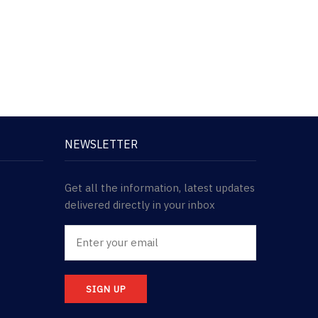
NEWSLETTER
Get all the information, latest updates
delivered directly in your inbox
SIGN UP