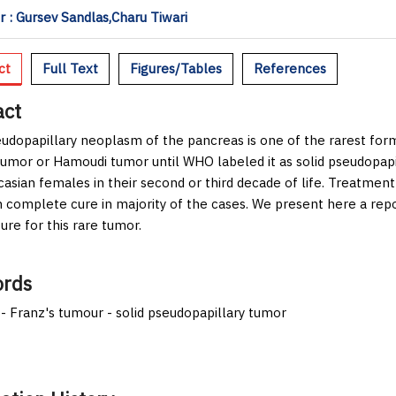
 : Gursev Sandlas,Charu Tiwari
ct
Full Text
Figures/Tables
References
act
eudopapillary neoplasm of the pancreas is one of the rarest fo
tumor or Hamoudi tumor until WHO labeled it as solid pseudopapil
asian females in their second or third decade of life. Treatmen
in complete cure in majority of the cases. We present here a repo
ture for this rare tumor.
rds
 - Franz's tumour - solid pseudopapillary tumor