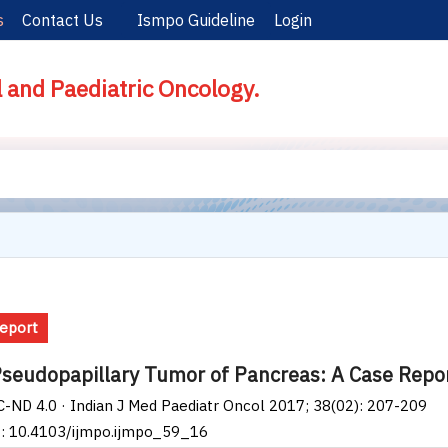
s
Contact Us
Ismpo Guideline
Login
l and Paediatric Oncology.
eport
Pseudopapillary Tumor of Pancreas: A Case Repor
-ND 4.0 · Indian J Med Paediatr Oncol 2017; 38(02): 207-209
I: 10.4103/ijmpo.ijmpo_59_16