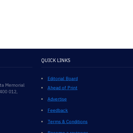
QUICK LINKS
Editorial Board
ata Memorial
Ahead of Print
 400 012,
Advertise
Feedback
Terms & Conditions
Become a reviewer