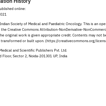
ation History
published online:
2021
Indian Society of Medical and Paediatric Oncology. This is an op
 the Creative Commons Attribution-NonDerivative-NonCommercia
the original work is given appropriate credit. Contents may not 
 transformed or built upon. (https://creativecommons.org/licens
edical and Scientific Publishers Pvt. Ltd.
d Floor, Sector 2, Noida-201301 UP, India