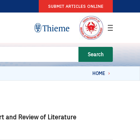
SUBMIT ARTICLES ONLINE
Search
HOME
t and Review of Literature