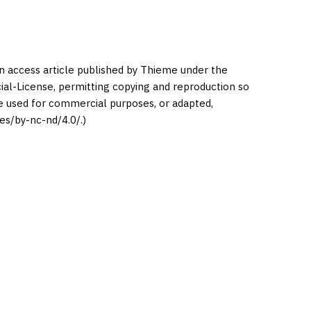
en access article published by Thieme under the
l-License, permitting copying and reproduction so
be used for commercial purposes, or adapted,
es/by-nc-nd/4.0/.)