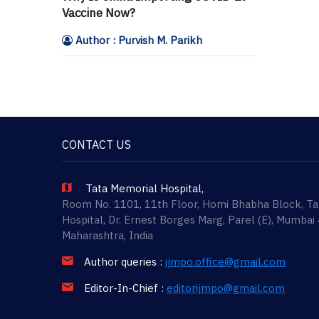
Vaccine Now?
Author : Purvish M. Parikh
CONTACT US
Tata Memorial Hospital,
Room No. 1101, 11th Floor, Homi Bhabha Block, T
Hospital, Dr. Ernest Borges Marg, Parel (E), Mumbai
Maharashtra, India
Author queries :
ijmpo.office@gmail.com
Editor-In-Chief :
editorijmpo@gmail.com