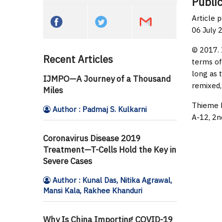
Public
Article 
06 July 
© 2017. 
Recent Articles
terms of
long as 
IJMPO—A Journey of a Thousand
remixed,
Miles
Thieme M
Author : Padmaj S. Kulkarni
A-12, 2n
Coronavirus Disease 2019
Treatment—T-Cells Hold the Key in
Severe Cases
Author : Kunal Das, Nitika Agrawal,
Mansi Kala, Rakhee Khanduri
Why Is China Importing COVID-19