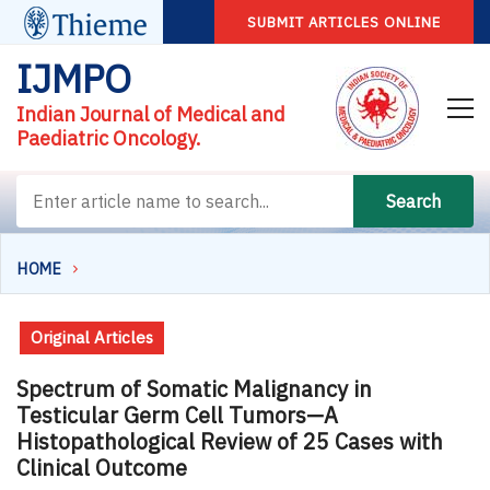
SUBMIT ARTICLES ONLINE
IJMPO
Indian Journal of Medical and
Paediatric Oncology.
Search
HOME
Original Articles
Spectrum of Somatic Malignancy in
Testicular Germ Cell Tumors—A
Histopathological Review of 25 Cases with
Clinical Outcome