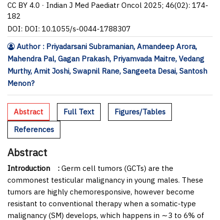
CC BY 4.0 · Indian J Med Paediatr Oncol 2025; 46(02): 174-
182
DOI: DOI: 10.1055/s-0044-1788307
Author : Priyadarsani Subramanian, Amandeep Arora,
Mahendra Pal, Gagan Prakash, Priyamvada Maitre, Vedang
Murthy, Amit Joshi, Swapnil Rane, Sangeeta Desai, Santosh
Menon?
Abstract
Full Text
Figures/Tables
References
Abstract
Introduction
:
Germ cell tumors (GCTs) are the
commonest testicular malignancy in young males. These
tumors are highly chemoresponsive, however become
resistant to conventional therapy when a somatic-type
malignancy (SM) develops, which happens in ∼3 to 6% of