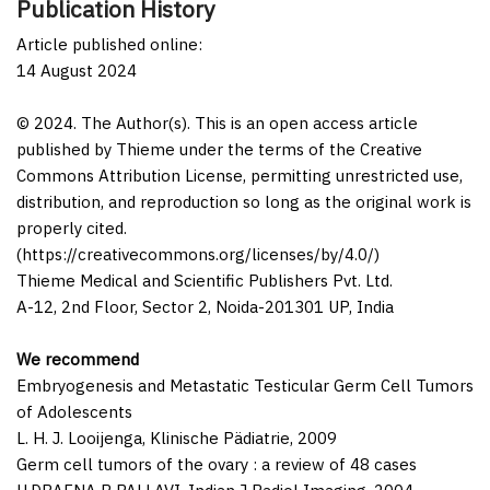
Publication History
Article published online:
14 August 2024
© 2024. The Author(s). This is an open access article
published by Thieme under the terms of the Creative
Commons Attribution License, permitting unrestricted use,
distribution, and reproduction so long as the original work is
properly cited.
(https://creativecommons.org/licenses/by/4.0/)
Thieme Medical and Scientific Publishers Pvt. Ltd.
A-12, 2nd Floor, Sector 2, Noida-201301 UP, India
We recommend
Embryogenesis and Metastatic Testicular Germ Cell Tumors
of Adolescents
L. H. J. Looijenga
,
Klinische Pädiatrie
,
2009
Germ cell tumors of the ovary : a review of 48 cases