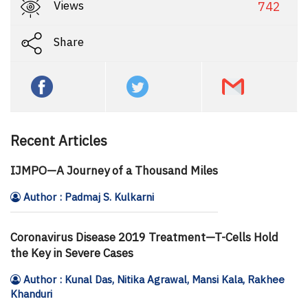
Views
742
Share
Recent Articles
IJMPO—A Journey of a Thousand Miles
Author : Padmaj S. Kulkarni
Coronavirus Disease 2019 Treatment—T-Cells Hold
the Key in Severe Cases
Author : Kunal Das, Nitika Agrawal, Mansi Kala, Rakhee
Khanduri