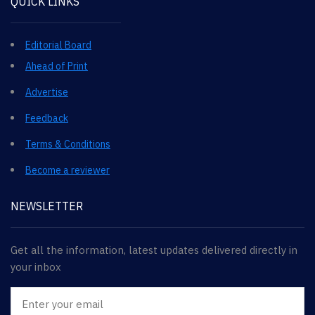
QUICK LINKS
Editorial Board
Ahead of Print
Advertise
Feedback
Terms & Conditions
Become a reviewer
NEWSLETTER
Get all the information, latest updates delivered directly in
your inbox