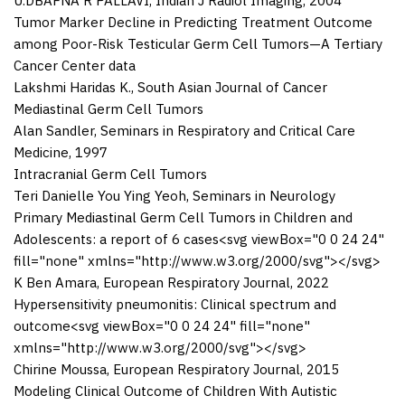
U.DBAFNA R PALLAVI
,
Indian J Radiol Imaging
,
2004
Tumor Marker Decline in Predicting Treatment Outcome
among Poor-Risk Testicular Germ Cell Tumors—A Tertiary
Cancer Center data
Lakshmi Haridas K.
,
South Asian Journal of Cancer
Mediastinal Germ Cell Tumors
Alan Sandler
,
Seminars in Respiratory and Critical Care
Medicine
,
1997
Intracranial Germ Cell Tumors
Teri Danielle You Ying Yeoh
,
Seminars in Neurology
Primary Mediastinal Germ Cell Tumors in Children and
Adolescents: a report of 6 cases
<svg viewBox="0 0 24 24"
fill="none" xmlns="http://www.w3.org/2000/svg">
</svg>
K Ben Amara
,
European Respiratory Journal
,
2022
Hypersensitivity pneumonitis: Clinical spectrum and
outcome
<svg viewBox="0 0 24 24" fill="none"
xmlns="http://www.w3.org/2000/svg">
</svg>
Chirine Moussa
,
European Respiratory Journal
,
2015
Modeling Clinical Outcome of Children With Autistic