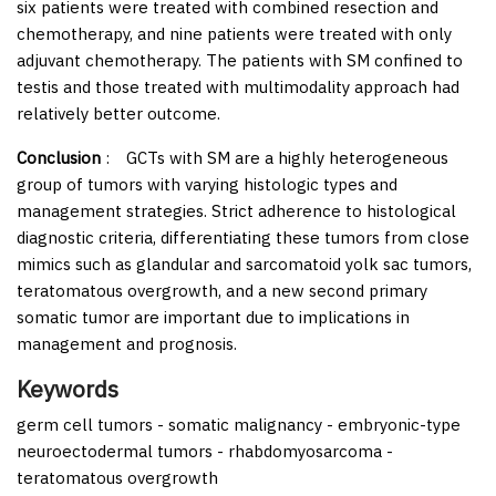
six patients were treated with combined resection and
chemotherapy, and nine patients were treated with only
adjuvant chemotherapy. The patients with SM confined to
testis and those treated with multimodality approach had
relatively better outcome.
Conclusion
:
GCTs with SM are a highly heterogeneous
group of tumors with varying histologic types and
management strategies. Strict adherence to histological
diagnostic criteria, differentiating these tumors from close
mimics such as glandular and sarcomatoid yolk sac tumors,
teratomatous overgrowth, and a new second primary
somatic tumor are important due to implications in
management and prognosis.
Keywords
germ cell tumors - somatic malignancy - embryonic-type
neuroectodermal tumors - rhabdomyosarcoma -
teratomatous overgrowth