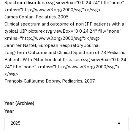
Spectrum Disorders
<svg viewBox="0 0 24 24" fill="none"
xmlns="http://www.w3.org/2000/svg">
</svg>
James Coplan
,
Pediatrics
,
2005
Clinical spectrum and outcome of non IPF patients with a
typical UIP picture
<svg viewBox="0 0 24 24" fill="none"
xmlns="http://www.w3.org/2000/svg">
</svg>
Jennifer Naftel
,
European Respiratory Journal
Long-term Outcome and Clinical Spectrum of 73 Pediatric
Patients With Mitochondrial Diseases
<svg viewBox="0 0 24
24" fill="none" xmlns="http://www.w3.org/2000/svg">
</svg>
François-Guillaume Debray
,
Pediatrics
,
2007
Year (Archive)
Year