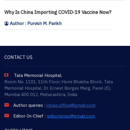
Why Is China Importing COVID-19 Vaccine Now?
Author : Purvish M. Parikh
CONTACT US
Tata Memorial Hospital,
Room No. 1101, 11th Floor, Homi Bhabha Block, Tata
Memorial Hospital, Dr. Ernest Borges Marg, Parel (E),
Mumbai 400 012, Maharashtra, India
Author queries :
ijmpo.office@gmail.com
Editor-In-Chief :
editorijmpo@gmail.com