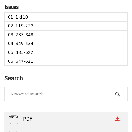
Issues
01: 1-118
02: 119-232
03: 233-348
04: 349-434
05: 435-522
06: 547-621
Search
PDF