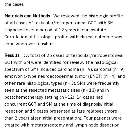
the cases.
Materials and Methods :
We reviewed the histologic profile
of all cases of testicular/retroperitoneal GCT with SM,
diagnosed over a period of 12 years in our institute.
Correlation of histologic profile with clinical outcome was
done wherever feasibl
e.
Results
: A total of 25 cases of testicular/retroperitoneal
GCT with SM were identified for review. The histological
spectrum of SMs included carcinoma (
n
= 9), sarcoma (
n
= 9),
embryonic-type neuroectodermal tumor (ENET) (
n
= 4), and
other rare histological types (
n
= 3). SMs were frequently
seen at the resected metastatic sites (
n
= 13) and in
postchemotherapy setting (
n
= 12); 14 cases had
concurrent GCT and SM at the time of diagnosis/initial
resection and 9 cases presented as late relapses (more
than 2 years after initial presentation). Four patients were
treated with metastasectomy and lymph node dissection,