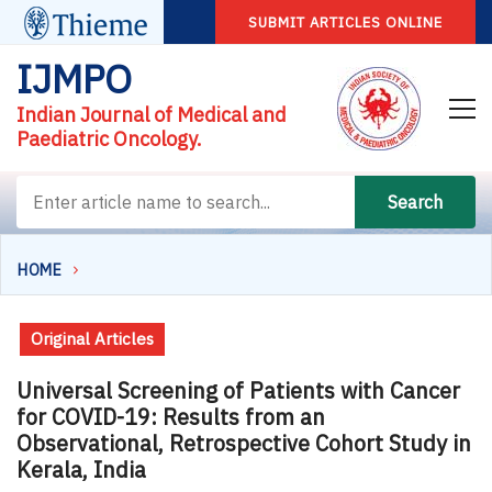
SUBMIT ARTICLES ONLINE
IJMPO
Indian Journal of Medical and
Paediatric Oncology.
Search
HOME
Original Articles
Universal Screening of Patients with Cancer
for COVID-19: Results from an
Observational, Retrospective Cohort Study in
Kerala, India