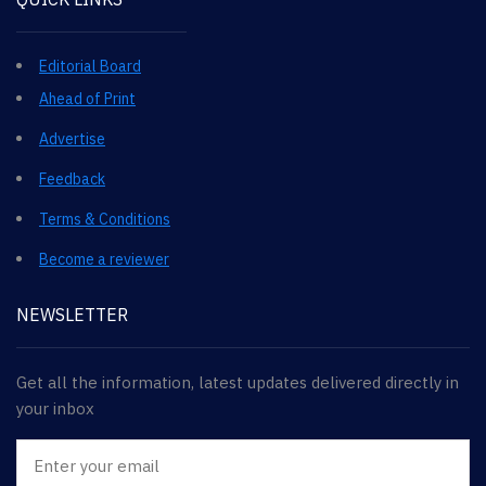
Editorial Board
Ahead of Print
Advertise
Feedback
Terms & Conditions
Become a reviewer
NEWSLETTER
Get all the information, latest updates delivered directly in
your inbox