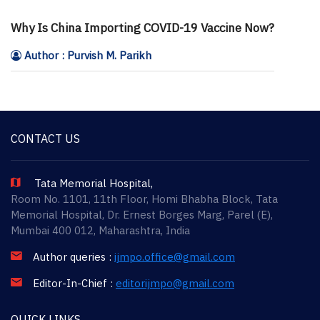
Why Is China Importing COVID-19 Vaccine Now?
Author : Purvish M. Parikh
CONTACT US
Tata Memorial Hospital,
Room No. 1101, 11th Floor, Homi Bhabha Block, Tata
Memorial Hospital, Dr. Ernest Borges Marg, Parel (E),
Mumbai 400 012, Maharashtra, India
Author queries :
ijmpo.office@gmail.com
Editor-In-Chief :
editorijmpo@gmail.com
QUICK LINKS