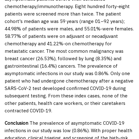
chemotherapy/immunotherapy. Eight hundred forty-eight
patients were screened more than twice. The patient
cohort's median age was 59 years (range 01–92 years);
44.98% of patients were males, and 55.01%-were females.
58.77% of patients were on adjuvant or neoadjuvant
chemotherapy and 41.22%-on chemotherapy for
metastatic cancer. The most common malignancy was
breast cancer (26.53%), followed by lung (8.35%) and
gastrointestinal (16.4%) cancers. The prevalence of
asymptomatic infections in our study was 0.86%. Only one
patient who had undergone chemotherapy after a negative
SARS-CoV-2 test developed confirmed COVID-19 during
subsequent testing. From these index cases, none of the
other patients, health care workers, or their caretakers
contracted COVID-19.
Conclusion
The prevalence of asymptomatic COVID-19
infections in our study was low (0.86%). With proper health
education, clinical triaging, and screening of the high-risk