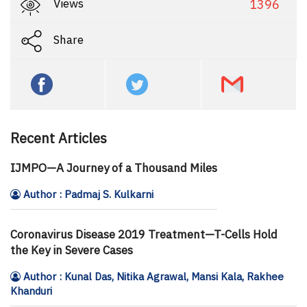
Views
1396
Share
Recent Articles
IJMPO—A Journey of a Thousand Miles
Author : Padmaj S. Kulkarni
Coronavirus Disease 2019 Treatment—T-Cells Hold
the Key in Severe Cases
Author : Kunal Das, Nitika Agrawal, Mansi Kala, Rakhee
Khanduri