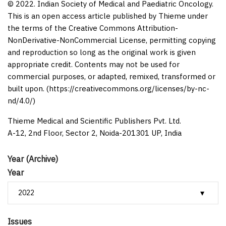
© 2022. Indian Society of Medical and Paediatric Oncology.
This is an open access article published by Thieme under
the terms of the Creative Commons Attribution-
NonDerivative-NonCommercial License, permitting copying
and reproduction so long as the original work is given
appropriate credit. Contents may not be used for
commercial purposes, or adapted, remixed, transformed or
built upon. (https://creativecommons.org/licenses/by-nc-
nd/4.0/)
Thieme Medical and Scientific Publishers Pvt. Ltd.
A-12, 2nd Floor, Sector 2, Noida-201301 UP, India
Year (Archive)
Year
Issues