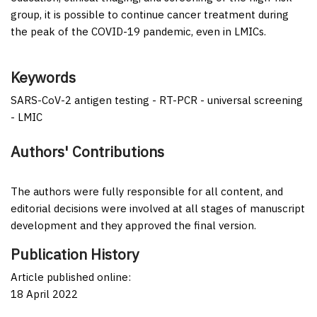
group, it is possible to continue cancer treatment during
the peak of the COVID-19 pandemic, even in LMICs.
Keywords
SARS-CoV-2 antigen testing - RT-PCR - universal screening
- LMIC
Authors' Contributions
The authors were fully responsible for all content, and
editorial decisions were involved at all stages of manuscript
development and they approved the final version.
Publication History
Article published online:
18 April 2022