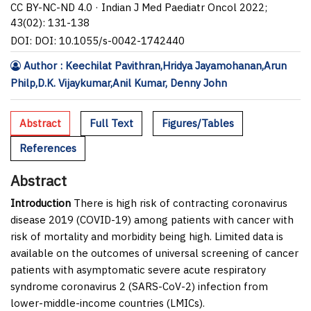
CC BY-NC-ND 4.0 · Indian J Med Paediatr Oncol 2022;
43(02): 131-138
DOI: DOI: 10.1055/s-0042-1742440
Author : Keechilat Pavithran,Hridya Jayamohanan,Arun
Philp,D.K. Vijaykumar,Anil Kumar, Denny John
Abstract
Full Text
Figures/Tables
References
Abstract
Introduction
There is high risk of contracting coronavirus
disease 2019 (COVID-19) among patients with cancer with
risk of mortality and morbidity being high. Limited data is
available on the outcomes of universal screening of cancer
patients with asymptomatic severe acute respiratory
syndrome coronavirus 2 (SARS-CoV-2) infection from
lower-middle-income countries (LMICs).