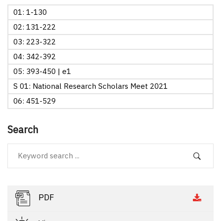
01: 1-130
02: 131-222
03: 223-322
04: 342-392
05: 393-450 | e1
S 01: National Research Scholars Meet 2021
06: 451-529
Search
PDF