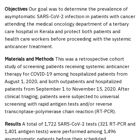
Objectives
Our goal was to determine the prevalence of
asymptomatic SARS-CoV-2 infection in patients with cancer
attending the medical oncology department of a tertiary
care hospital in Kerala and protect both patients and
health care workers before proceeding with the systemic
anticancer treatment.
Materials and Methods
This was a retrospective cohort
study of screening patients receiving systemic anticancer
therapy for COVID-19 among hospitalized patients from
August 1, 2020, and both outpatients and hospitalized
patients from September 1 to November 15, 2020. After
clinical triaging, patients were subjected to universal
screening with rapid antigen tests and/or reverse
transcriptase-polymerase chain reaction (RT-PCR).
Results
A total of 1,722 SARS-CoV-2 tests (321 RT-PCR and
1,401 antigen tests) were performed among 1,496
asymptomatic patients before their scheduled