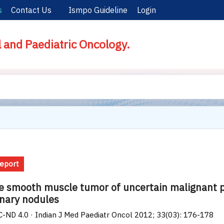
s
Contact Us
Ismpo Guideline
Login
l and Paediatric Oncology.
eport
e smooth muscle tumor of uncertain malignant po
nary nodules
-ND 4.0 · Indian J Med Paediatr Oncol 2012; 33(03): 176-178