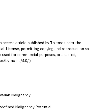
en access article published by Thieme under the
l-License, permitting copying and reproduction so
be used for commercial purposes, or adapted,
es/by-nc-nd/4.0/.)
varian Malignancy
defined Malignancy Potential