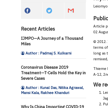
Leiomyom
Public
Article 
Recent Articles
02 Augu
IJMPO—A Journey of a Thousand
© 2012. 
Miles
terms of
Author : Padmaj S. Kulkarni
long as 
remixed,
Coronavirus Disease 2019
Thieme M
Treatment—T-Cells Hold the Key in
A-12, 2n
Severe Cases
We r
Author : Kunal Das, Nitika Agrawal,
Le
Mansi Kala, Rakhee Khanduri
Jag
Pu
Why Is China Importing COVID-19