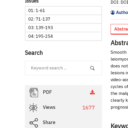
Issues
DOI: DO
01: 1-61
Author
02: 71-137
03: 139-193
Abstra
04: 195-254
Abstr
Search
Smooth m
leiomyom
does not
lesions 
video-as
cycles o
PDF
the mali
clearly 
Views
1677
prognosi
Share
Keywo