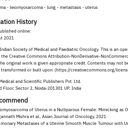
a - leiomyosarcoma - lung - metastasis - uterus
ation History
published online:
st 2021
Indian Society of Medical and Paediatric Oncology. This is an op
 the Creative Commons Attribution-NonDerivative-NonCommercia
the original work is given appropriate credit. Contents may not 
 transformed or built upon. (https://creativecommons.org/licens
edical and Scientific Publishers Pvt. Ltd.
d Floor, Sector 2, Noida-201301 UP, India
ecommend
iomyosarcoma of Uterus in a Nulliparous Female: Mimicking as O
annath Mishra et al.,
Asian Journal of Oncology,
2021
lmonary Metastases of a Uterine Smooth Muscle Tumour with Un