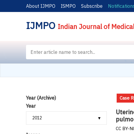
About IJMPO
ISMPO
Subscribe
Notification
IJMPO
Indian Journal of Medica
Year (Archive)
Case R
Year
Uterin
pulmo
CC BY-NC