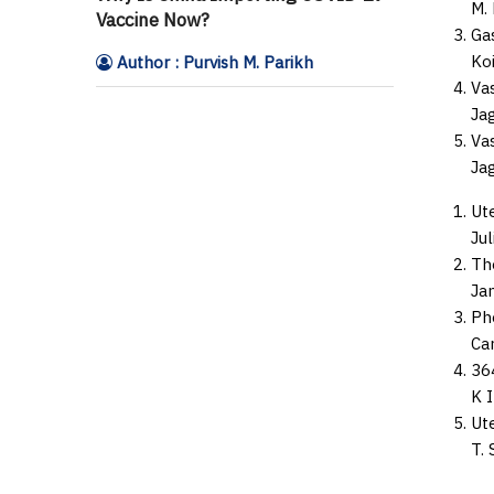
M. 
Vaccine Now?
Ga
Koi
Author : Purvish M. Parikh
Va
Jag
Va
Jag
Ute
Jul
Th
Jam
Ph
Car
36
K I
Ut
T. 