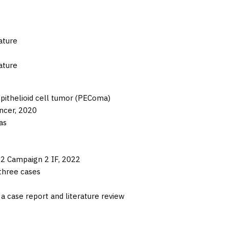
ature
ature
epithelioid cell tumor (PEComa)
ncer,
2020
as
2 Campaign 2 IF,
2022
three cases
a case report and literature review