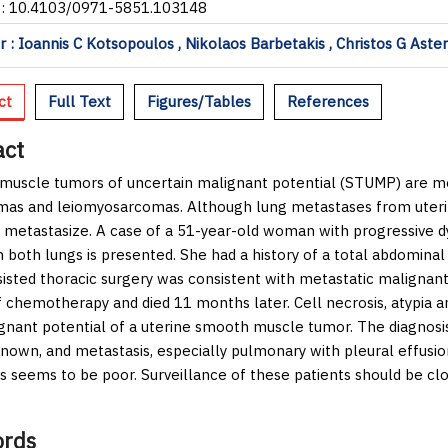
I: 10.4103/0971-5851.103148
 : Ioannis C Kotsopoulos , Nikolaos Barbetakis , Christos G Aste
ct
Full Text
Figures/Tables
References
act
uscle tumors of uncertain malignant potential (STUMP) are m
as and leiomyosarcomas. Although lung metastases from uteri
 metastasize. A case of a 51-year-old woman with progressive 
in both lungs is presented. She had a history of a total abdomin
sisted thoracic surgery was consistent with metastatic malignan
f chemotherapy and died 11 months later. Cell necrosis, atypia a
gnant potential of a uterine smooth muscle tumor. The diagnosis
known, and metastasis, especially pulmonary with pleural effus
s seems to be poor. Surveillance of these patients should be cl
rds