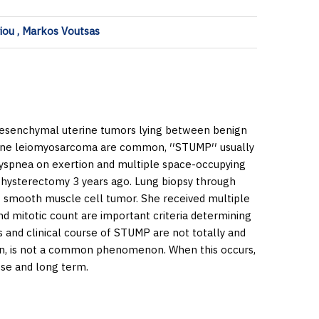
riou , Markos Voutsas
esenchymal uterine tumors lying between benign
ne leiomyosarcoma are common, ′′STUMP′′ usually
dyspnea on exertion and multiple space-occupying
al hysterectomy 3 years ago. Lung biopsy through
t smooth muscle cell tumor. She received multiple
nd mitotic count are important criteria determining
 and clinical course of STUMP are not totally and
ion, is not a common phenomenon. When this occurs,
ose and long term.