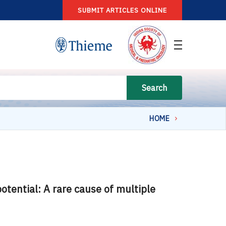
SUBMIT ARTICLES ONLINE
Search
HOME
tential: A rare cause of multiple