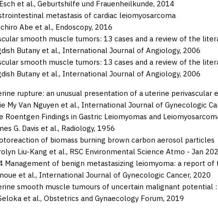
Esch et al.,
Geburtshilfe und Frauenheilkunde,
2014
strointestinal metastasis of cardiac leiomyosarcoma
chiro Abe et al.,
Endoscopy,
2016
scular smooth muscle tumors: 13 cases and a review of the liter
dish Butany et al.,
International Journal of Angiology,
2006
scular smooth muscle tumors: 13 cases and a review of the liter
dish Butany et al.,
International Journal of Angiology,
2006
rine rupture: an unusual presentation of a uterine perivascular 
ie My Van Nguyen et al.,
International Journal of Gynecologic Ca
e Roentgen Findings in Gastric Leiomyomas and Leiomyosarcom
es G. Davis et al.,
Radiology,
1956
otoreaction of biomass burning brown carbon aerosol particles
olyn Liu-Kang et al.,
RSC Environmental Science Atmo - Jan 202
4 Management of benign metastasizing leiomyoma: a report of 
noue et al.,
International Journal of Gynecologic Cancer,
2020
erine smooth muscle tumours of uncertain malignant potential : 
Seloka et al.,
Obstetrics and Gynaecology Forum,
2019