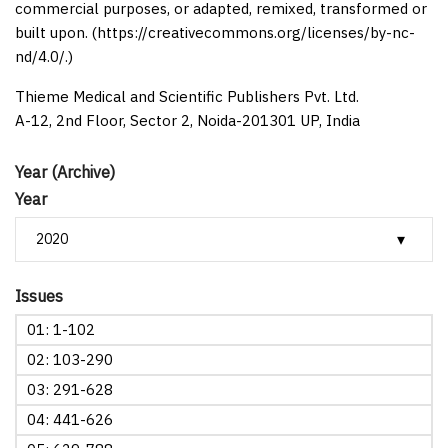
commercial purposes, or adapted, remixed, transformed or
built upon. (https://creativecommons.org/licenses/by-nc-
nd/4.0/.)
Thieme Medical and Scientific Publishers Pvt. Ltd.
A-12, 2nd Floor, Sector 2, Noida-201301 UP, India
Year (Archive)
Year
Issues
01: 1-102
02: 103-290
03: 291-628
04: 441-626