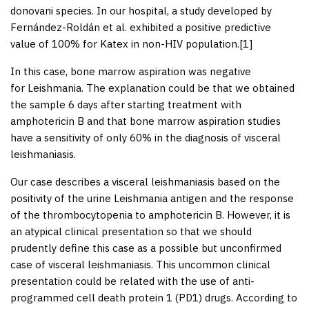
donovani
species. In our hospital, a study developed by
Fernández-Roldán
et al
. exhibited a positive predictive
value of 100% for Katex in non-HIV population.[
1
]
In this case, bone marrow aspiration was negative
for
Leishmania
. The explanation could be that we obtained
the sample 6 days after starting treatment with
amphotericin B and that bone marrow aspiration studies
have a sensitivity of only 60% in the diagnosis of visceral
leishmaniasis.
Our case describes a visceral leishmaniasis based on the
positivity of the urine
Leishmania
antigen and the response
of the thrombocytopenia to amphotericin B. However, it is
an atypical clinical presentation so that we should
prudently define this case as a possible but unconfirmed
case of visceral leishmaniasis. This uncommon clinical
presentation could be related with the use of anti-
programmed cell death protein 1 (PD1) drugs. According to