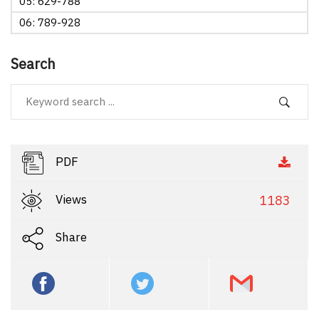
05: 629-788
06: 789-928
Search
PDF
Views
1183
Share