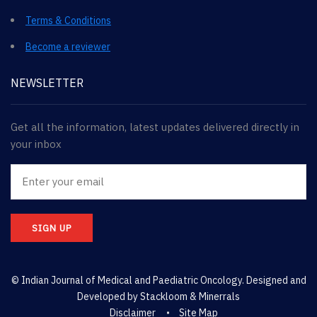
Terms & Conditions
Become a reviewer
NEWSLETTER
Get all the information, latest updates delivered directly in
your inbox
SIGN UP
© Indian Journal of Medical and Paediatric Oncology. Designed and
Developed by
Stackloom & Minerrals
Disclaimer
Site Map