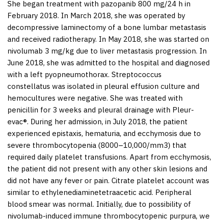
She began treatment with pazopanib 800 mg/24 h in
February 2018. In March 2018, she was operated by
decompressive laminectomy of a bone lumbar metastasis
and received radiotherapy. In May 2018, she was started on
nivolumab 3 mg/kg due to liver metastasis progression. In
June 2018, she was admitted to the hospital and diagnosed
with a left pyopneumothorax.
Streptococcus
constellatus
was isolated in pleural effusion culture and
hemocultures were negative. She was treated with
penicillin for 3 weeks and pleural drainage with Pleur-
evac®. During her admission, in July 2018, the patient
experienced epistaxis, hematuria, and ecchymosis due to
severe thrombocytopenia (8000–10,000/mm
3
) that
required daily platelet transfusions. Apart from ecchymosis,
the patient did not present with any other skin lesions and
did not have any fever or pain. Citrate platelet account was
similar to ethylenediaminetetraacetic acid. Peripheral
blood smear was normal. Initially, due to possibility of
nivolumab-induced immune thrombocytopenic purpura, we