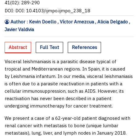
41(02): 289-290
DOI: DOI: 10.4103/ijmpo.ijmpo_238_18
Author : Kevin Doello , Víctor Amezcua , Alicia Delgado ,
Javier Valdivia
Abstract
Full Text
References
Visceral leishmaniasis is a parasitic disease typical of
tropical and Mediterranean regions. In Spain, it is caused
by
Leishmania infantum
. In our media, visceral leishmaniasis
is often due to a parasite reactivation in patients with a
cellular immunosuppression, such as AIDS. However, its
reactivation has never been described in a patient
undergoing immunotherapy for cancer treatment.
We present a case of a 62-year-old patient diagnosed with
renal cancer with metastasis to bone (unique lumbar
metastasis), lung, liver, and lymph nodes in January 2018.