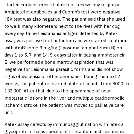
started corticosteroids but did not receive any response.
Antiplatelet antibodies and Coomb’s test were negative.
HIV test was also negative. The patient said that she used
to walk many kilometers next to the river with her dog
every day. Urine
Leishmania
antigen detected by Katex
assay was positive for
L. infantum
and we started treatment
with AmBIsome 3 mg/kg (liposomal amphotericin B) on
days 1 to 5, 7, and 14. Six days after initiating amphotericin
B, we performed a bone marrow aspiration that was
negative for
Leishmania
parasitic forms and did not show
signs of dysplasia or other anomalies. During the next 2
weeks, the patient recovered platelet counts from 8000 to
132,000. After that, due to the appearance of new
metastatic lesions in the liver and multiple cardioembolic
ischemic stroke, the patient was moved to palliative care
unit.
Katex assay detects by immunoagglutination with latex a
glycoprotein that is specific of
L. infantum
and
Leishmania