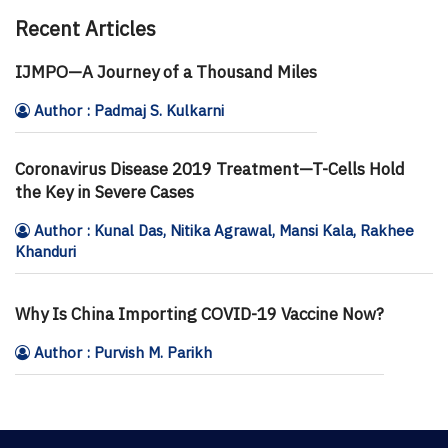
Recent Articles
IJMPO—A Journey of a Thousand Miles
Author : Padmaj S. Kulkarni
Coronavirus Disease 2019 Treatment—T-Cells Hold
the Key in Severe Cases
Author : Kunal Das, Nitika Agrawal, Mansi Kala, Rakhee
Khanduri
Why Is China Importing COVID-19 Vaccine Now?
Author : Purvish M. Parikh