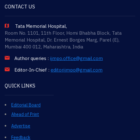
CONTACT US
Tata Memorial Hospital,
Room No. 1101, 11th Floor, Homi Bhabha Block, Tata
Memorial Hospital, Dr. Ernest Borges Marg, Parel (E),
Mumbai 400 012, Maharashtra, India
Author queries :
ijmpo.office@gmail.com
Editor-In-Chief :
editorijmpo@gmail.com
QUICK LINKS
Editorial Board
Ahead of Print
Advertise
Feedback