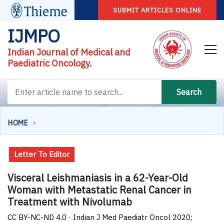
SUBMIT ARTICLES ONLINE
IJMPO
Indian Journal of Medical and
Paediatric Oncology.
Search
HOME
Letter To Editor
Visceral Leishmaniasis in a 62-Year-Old
Woman with Metastatic Renal Cancer in
Treatment with Nivolumab
CC BY-NC-ND 4.0 · Indian J Med Paediatr Oncol 2020;