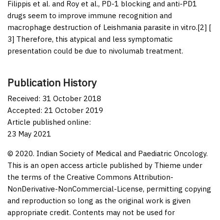
Filippis
et al
. and Roy
et al
., PD-1 blocking and anti-PD1
drugs seem to improve immune recognition and
macrophage destruction of
Leishmania
parasite
in vitro
.[
2
] [
3
] Therefore, this atypical and less symptomatic
presentation could be due to nivolumab treatment.
Publication History
Received: 31 October 2018
Accepted: 21 October 2019
Article published online:
23 May 2021
© 2020. Indian Society of Medical and Paediatric Oncology.
This is an open access article published by Thieme under
the terms of the Creative Commons Attribution-
NonDerivative-NonCommercial-License, permitting copying
and reproduction so long as the original work is given
appropriate credit. Contents may not be used for